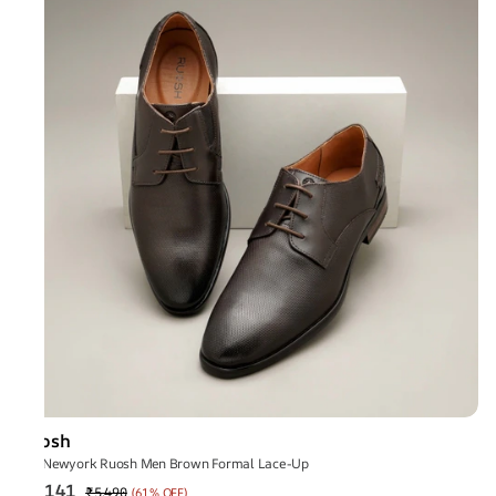
Ruosh
The Newyork Ruosh Men Brown Formal Lace-Up
₹2,141
₹5,490
(
61% OFF
)