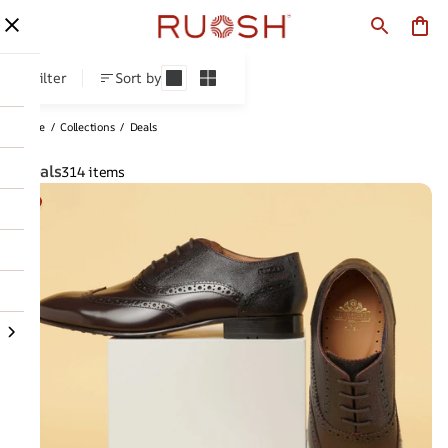
Deals
Filter
Sort by
Home
/
Collections
/
Deals
Deals
314 items