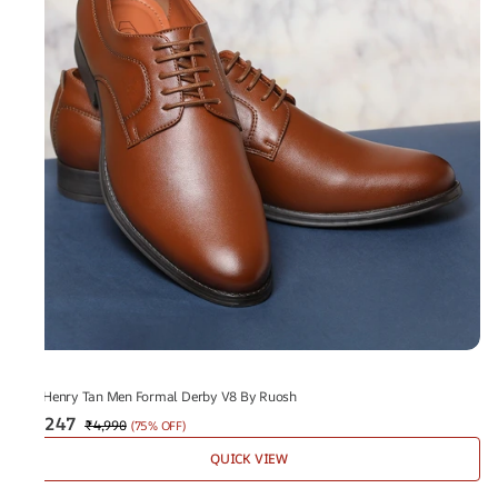
V8
The Henry Tan Men Formal Derby V8 By Ruosh
₹1,247
₹4,990
(
75% OFF
)
QUICK VIEW