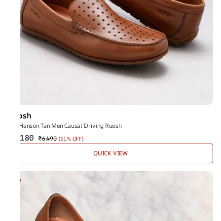
Ruosh
The Hanson Tan Men Causal Driving Ruosh
₹3,180
₹6,490
(
51% OFF
)
QUICK VIEW