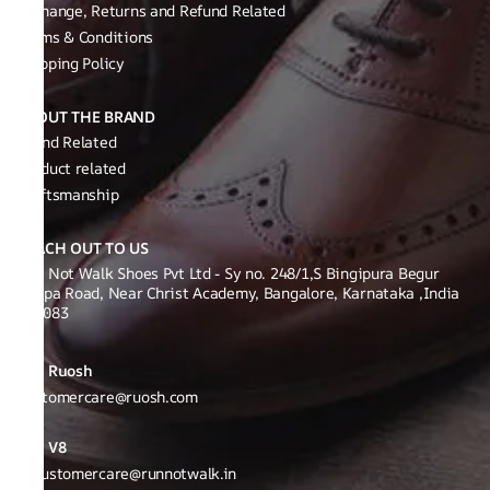
Exchange, Returns and Refund Related
Terms & Conditions
Shipping Policy
ABOUT THE BRAND
Brand Related
Product related
Craftsmanship
REACH OUT TO US
Run Not Walk Shoes Pvt Ltd - Sy no. 248/1,S Bingipura Begur
Koppa Road, Near Christ Academy, Bangalore, Karnataka ,India
560083
Ruosh
Customercare@ruosh.com
V8
v8customercare@runnotwalk.in