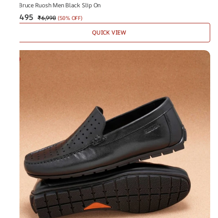
The Bruce Ruosh Men Black Slip On
₹3,495
₹6,990
(
50% OFF
)
QUICK VIEW