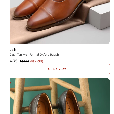
Ruosh
The Cash Tan Men Formal Oxford Ruosh
₹3,495
₹6,990
(
50% OFF
)
QUICK VIEW