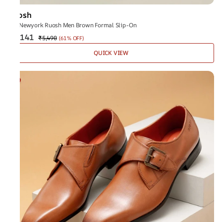
Ruosh
The Newyork Ruosh Men Brown Formal Slip-On
₹2,141
₹5,490
(
61% OFF
)
QUICK VIEW