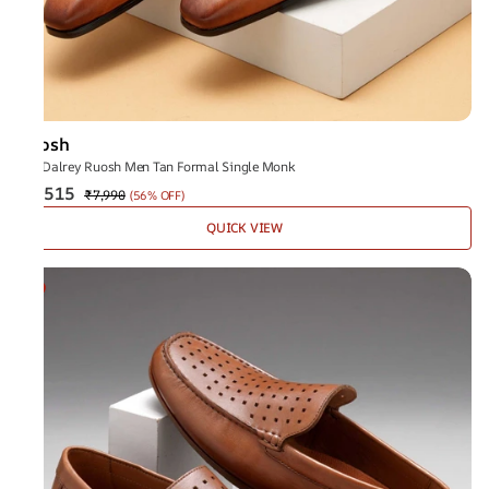
Ruosh
The Dalrey Ruosh Men Tan Formal Single Monk
₹3,515
₹7,990
(
56% OFF
)
QUICK VIEW