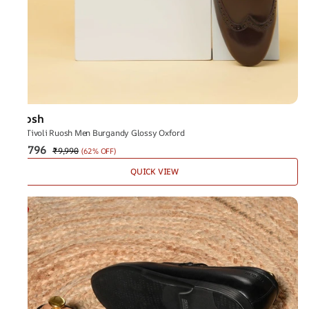
Ruosh
The Tivoli Ruosh Men Burgandy Glossy Oxford
₹3,796
₹9,990
(
62% OFF
)
QUICK VIEW