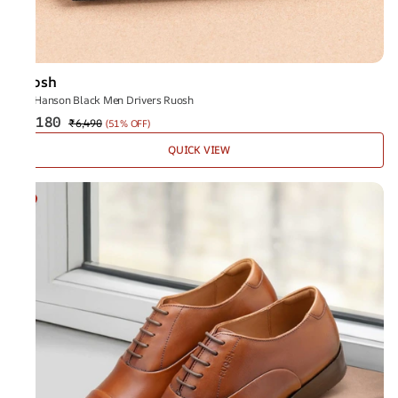
Ruosh
The Hanson Black Men Drivers Ruosh
₹3,180
₹6,490
(
51% OFF
)
QUICK VIEW