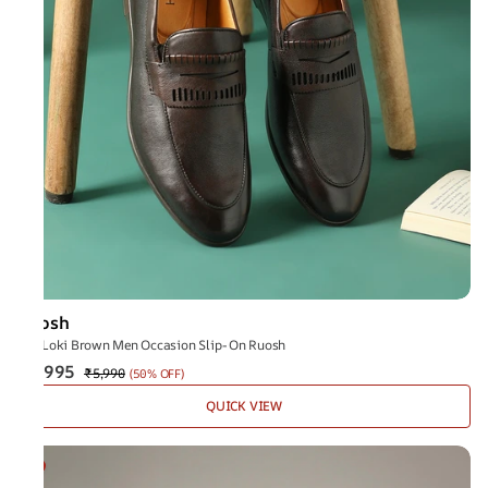
Ruosh
The Loki Brown Men Occasion Slip-On Ruosh
₹2,995
₹5,990
(
50% OFF
)
QUICK VIEW