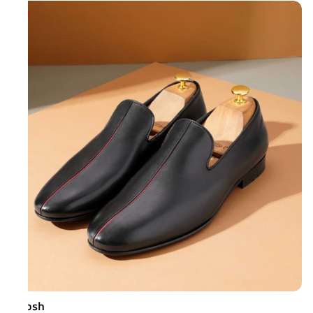
Ruosh