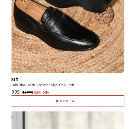
Ruosh
The Loki Black Men Occasion Slip-On Ruosh
₹2,995
₹5,990
(
50% OFF
)
QUICK VIEW