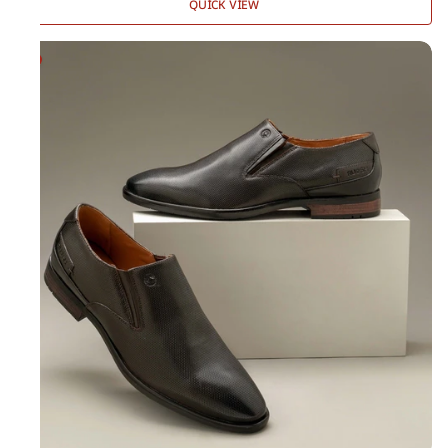
QUICK VIEW