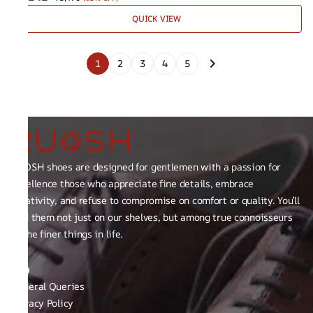
QUICK VIEW
1
2
3
4
5
RUOSH shoes are designed for gentlemen with a passion for
excellence those who appreciate fine details, embrace
creativity, and refuse to compromise on comfort or quality. You’ll
find them not just on our shelves, but among true connoisseurs
of the finer things in life.
FAQ
General Queries
Privacy Policy