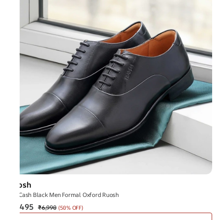
Ruosh
The Cash Black Men Formal Oxford Ruosh
₹3,495
₹6,990
(
50% OFF
)