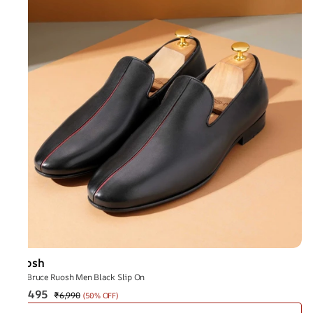
Ruosh
The Bruce Ruosh Men Black Slip On
₹3,495
₹6,990
(
50% OFF
)