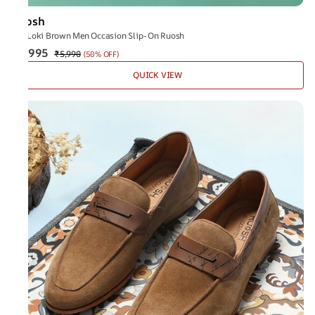
Ruosh
The Loki Brown Men Occasion Slip-On Ruosh
₹2,995
₹5,990
(
50% OFF
)
QUICK VIEW