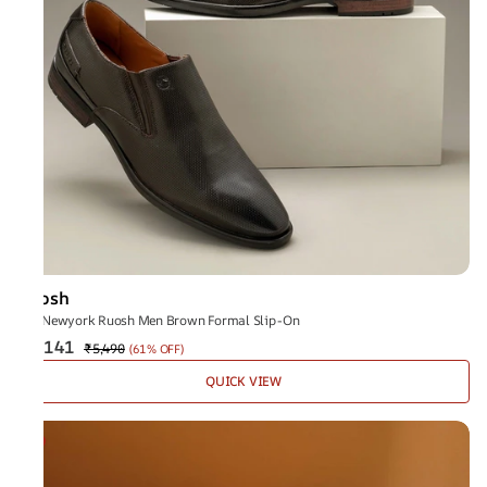
Ruosh
The Newyork Ruosh Men Brown Formal Slip-On
₹2,141
₹5,490
(
61% OFF
)
QUICK VIEW