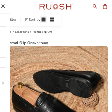
Formal Slip Ons
Filter
Sort by
Home
/
Collections
/
Formal Slip Ons
Formal Slip Ons
23 items