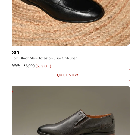
Ruosh
The Loki Black Men Occasion Slip-On Ruosh
₹2,995
₹5,990
(
50% OFF
)
QUICK VIEW