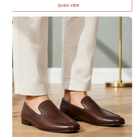
QUICK VIEW