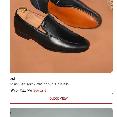
Ruosh
The Falon Black Men Occasion Slip-On Ruosh
₹5,995
₹11,990
(
50% OFF
)
QUICK VIEW