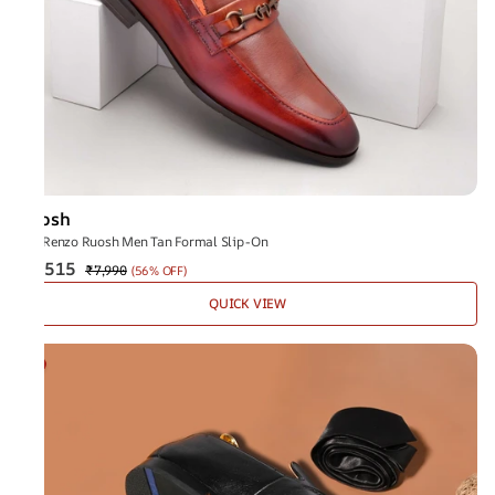
Ruosh
The Renzo Ruosh Men Tan Formal Slip-On
₹3,515
₹7,990
(
56% OFF
)
QUICK VIEW