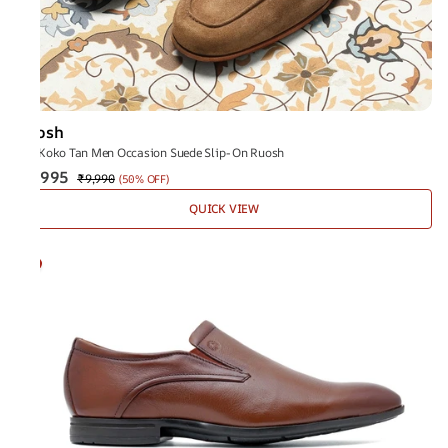
Ruosh
The Koko Tan Men Occasion Suede Slip-On Ruosh
₹4,995
₹9,990
(
50% OFF
)
QUICK VIEW