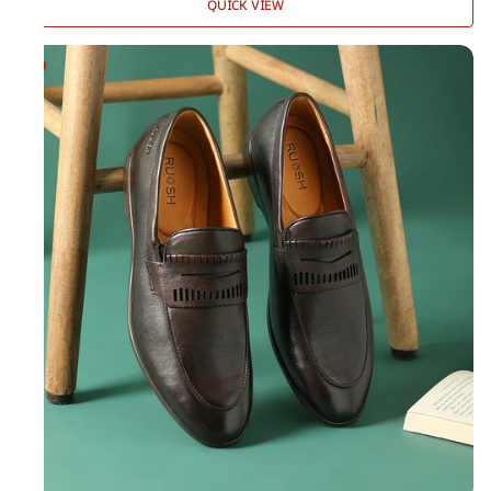
QUICK VIEW