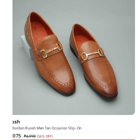
Ruosh
The Bordan Ruosh Men Tan Occasion Slip-On
₹3,075
₹6,990
(
56% OFF
)