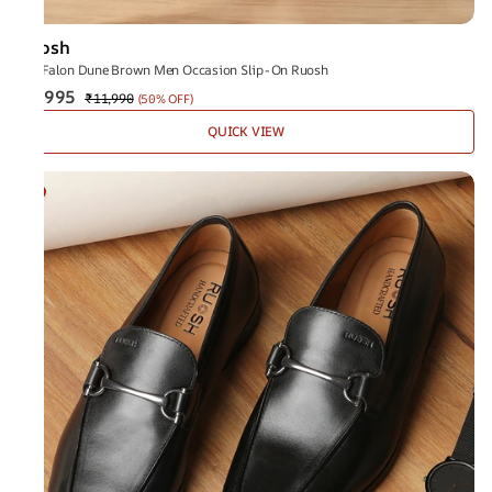
Ruosh
The Falon Dune Brown Men Occasion Slip-On Ruosh
₹5,995
₹11,990
(
50% OFF
)
QUICK VIEW