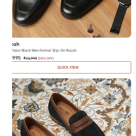
Ruosh
The Falon Black Men Formal Slip-On Ruosh
₹5,995
₹11,990
(
50% OFF
)
QUICK VIEW