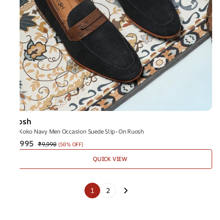
Ruosh
The Koko Navy Men Occasion Suede Slip-On Ruosh
₹4,995
₹9,990
(
50% OFF
)
QUICK VIEW
1
2