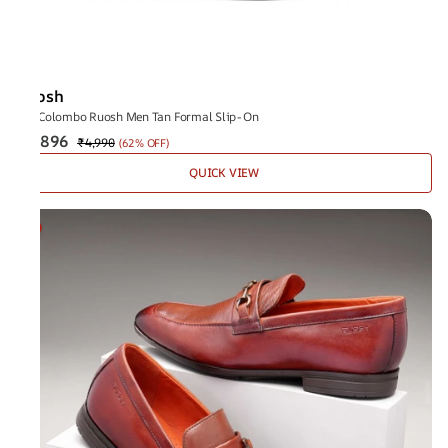
Ruosh
The Colombo Ruosh Men Tan Formal Slip-On
₹1,896
₹4,990
(
62% OFF
)
QUICK VIEW