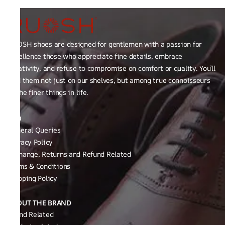
RUOSH shoes are designed for gentlemen with a passion for
excellence those who appreciate fine details, embrace
creativity, and refuse to compromise on comfort or quality. You’ll
find them not just on our shelves, but among true connoisseurs
of the finer things in life.
FAQ
General Queries
Privacy Policy
Exchange, Returns and Refund Related
Terms & Conditions
Shipping Policy
ABOUT THE BRAND
Brand Related