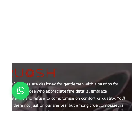
RUOSH shoes are designed for gentlemen with a passion for
excellence those who appreciate fine details, embrace
creativity, and refuse to compromise on comfort or quality. You’ll
find them not just on our shelves, but among true connoisseurs
of the finer things in life.
FAQ