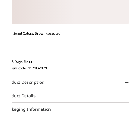
Additional Colors: Brown (selected)
15 Days Return
Item code
:
1121047070
Product Description
Product Details
Packaging Information