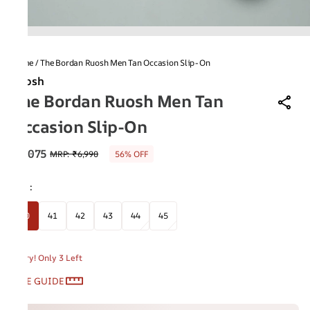
Home
/
The Bordan Ruosh Men Tan Occasion Slip-On
Ruosh
The Bordan Ruosh Men Tan
Occasion Slip-On
₹3,075
MRP
:
₹6,990
56% OFF
Size
:
40
41
42
43
44
45
Hurry! Only 3 Left
SIZE GUIDE