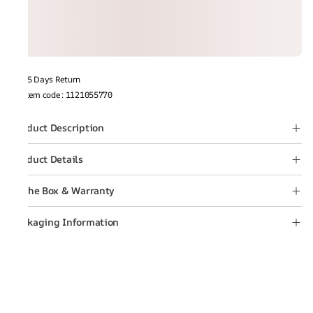
15 Days Return
Item code
:
1121055770
Product Description
Product Details
In the Box & Warranty
Packaging Information