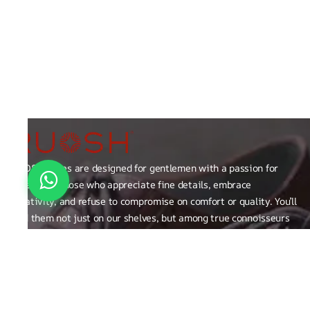
RUOSH shoes are designed for gentlemen with a passion for
excellence those who appreciate fine details, embrace
creativity, and refuse to compromise on comfort or quality. You’ll
find them not just on our shelves, but among true connoisseurs
of the finer things in life.
FAQ
General Queries
Privacy Policy