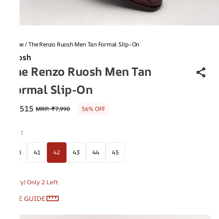
Home
/
The Renzo Ruosh Men Tan Formal Slip-On
Ruosh
The Renzo Ruosh Men Tan
Formal Slip-On
₹3,515
MRP
:
₹7,990
56% OFF
Size
:
40
41
42
43
44
45
Hurry! Only 2 Left
SIZE GUIDE