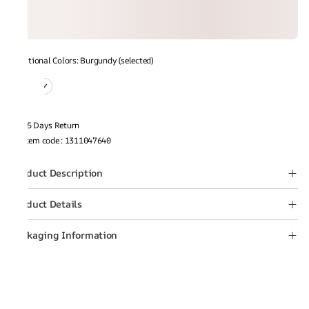
Additional Colors: Burgundy (selected)
15 Days Return
Item code
:
1311047640
Product Description
Product Details
Packaging Information