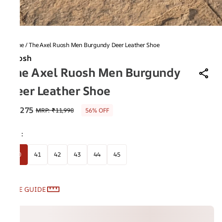
Home
/
The Axel Ruosh Men Burgundy Deer Leather Shoe
Ruosh
The Axel Ruosh Men Burgundy
Deer Leather Shoe
₹5,275
MRP
:
₹11,990
56% OFF
Size
:
40
41
42
43
44
45
SIZE GUIDE