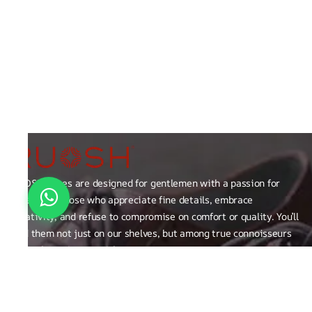
RUOSH shoes are designed for gentlemen with a passion for
excellence those who appreciate fine details, embrace
creativity, and refuse to compromise on comfort or quality. You’ll
find them not just on our shelves, but among true connoisseurs
of the finer things in life.
FAQ
General Queries