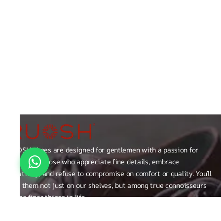
RUOSH shoes are designed for gentlemen with a passion for
excellence those who appreciate fine details, embrace
creativity, and refuse to compromise on comfort or quality. You’ll
find them not just on our shelves, but among true connoisseurs
of the finer things in life.