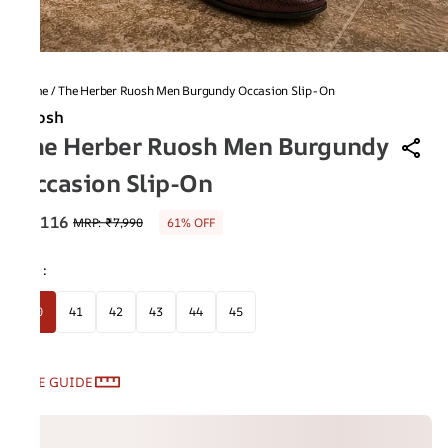
Home
/
The Herber Ruosh Men Burgundy Occasion Slip-On
Ruosh
The Herber Ruosh Men Burgundy
Occasion Slip-On
₹3,116
MRP
:
₹7,990
61% OFF
Size
:
40
41
42
43
44
45
SIZE GUIDE