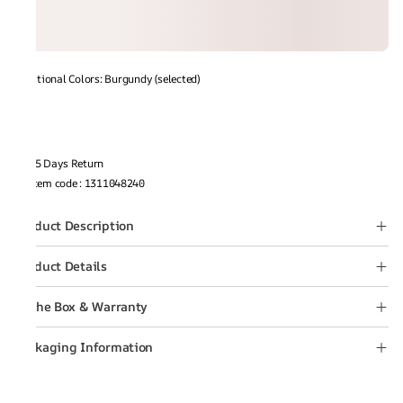
Additional Colors: Burgundy (selected)
15 Days Return
Item code
:
1311048240
Product Description
Product Details
In the Box & Warranty
Packaging Information