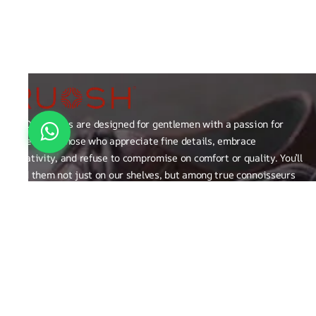
RUOSH shoes are designed for gentlemen with a passion for
excellence those who appreciate fine details, embrace
creativity, and refuse to compromise on comfort or quality. You’ll
find them not just on our shelves, but among true connoisseurs
of the finer things in life.
FAQ
General Queries
Privacy Policy
Exchange, Returns and Refund Related
Terms & Conditions
Shipping Policy