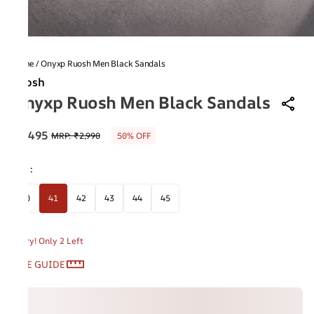
Home
/
Onyxp Ruosh Men Black Sandals
Ruosh
Onyxp Ruosh Men Black Sandals
₹1,495
MRP
:
₹2,990
50% OFF
Size
:
40
41
42
43
44
45
Hurry! Only 2 Left
SIZE GUIDE