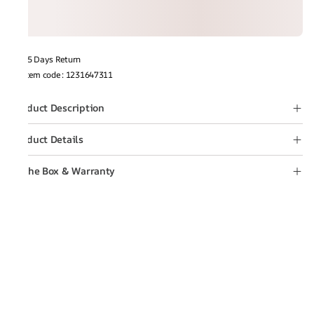
15 Days Return
Item code
:
1231647311
Product Description
Product Details
In the Box & Warranty