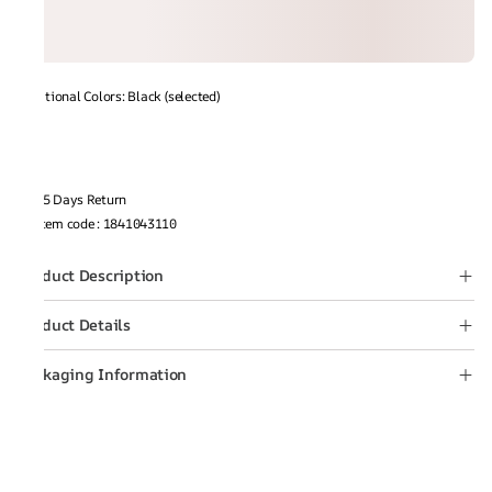
Additional Colors: Black (selected)
15 Days Return
Item code
:
1841043110
Product Description
Product Details
Packaging Information