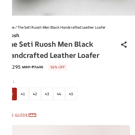
Home
/
The Seti Ruosh Men Black Handcrafted Leather Loafer
Ruosh
The Seti Ruosh Men Black
Handcrafted Leather Loafer
₹3,295
MRP
:
₹7,490
56% OFF
Size
:
40
41
42
43
44
45
SIZE GUIDE