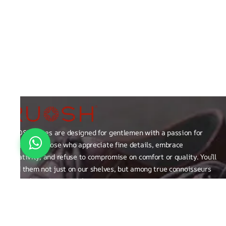
RUOSH shoes are designed for gentlemen with a passion for
excellence those who appreciate fine details, embrace
creativity, and refuse to compromise on comfort or quality. You’ll
find them not just on our shelves, but among true connoisseurs
of the finer things in life.
FAQ
General Queries