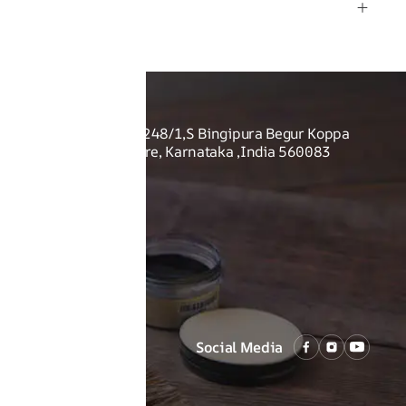
rmation
O US
Shoes Pvt Ltd - Sy no. 248/1,S Bingipura Begur Koppa
rist Academy, Bangalore, Karnataka ,India 560083
Social Media