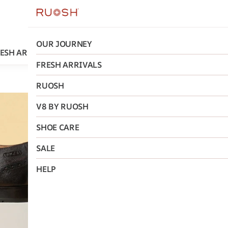
OUR JOURNEY
ESH ARRIVALS
RUOSH
V8 BY RUOSH
SHOE CARE
FRESH ARRIVALS
RUOSH
Ruosh
V8 BY RUOSH
The Tivo
SHOE CARE
Glossy O
SALE
₹3,796
MRP
:
₹9,
HELP
Size
:
40
41
42