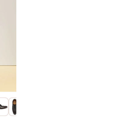
AD
Hurry! Only 2 Left
SIZE GUIDE
15 Days Return
Item code
:
112
Product Descri
Product Details