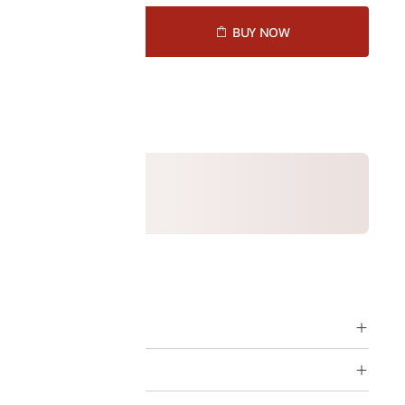
D TO CART
BUY NOW
1164240
ption