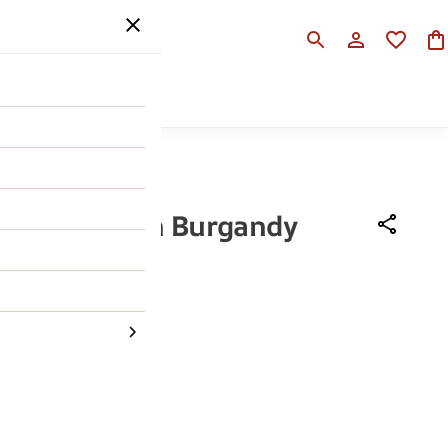
SALE
HELP
li Ruosh Men Burgandy
xford
990
62% OFF
43
44
45