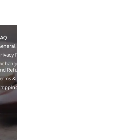
Packaging Info
FAQ
ABOUT
REACH OUT T
THE
eneral Queries
Run Not Walk 
BRAND
Road, Near Ch
rivacy Policy
Brand
xchange, Returns
Related
nd Refund Related
Product
erms & Conditions
related
hipping Policy
Craftsman
ship