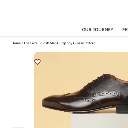
OUR JOURNEY
FR
Home
/
The Tivoli Ruosh Men Burgandy Glossy Oxford