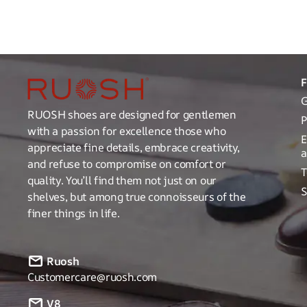
G
RUOSH shoes are designed for gentlemen
P
with a passion for excellence those who
E
appreciate fine details, embrace creativity,
a
and refuse to compromise on comfort or
T
quality. You’ll find them not just on our
S
shelves, but among true connoisseurs of the
finer things in life.
Ruosh
Customercare@ruosh.com
V8