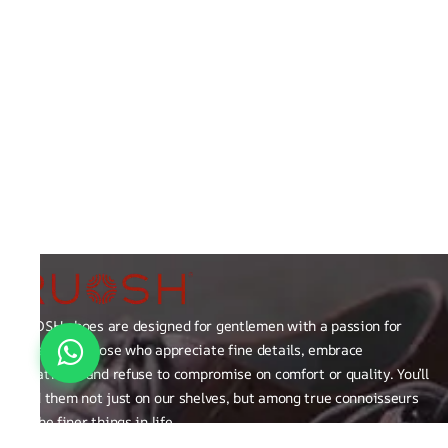
RUOSH shoes are designed for gentlemen with a passion for
excellence those who appreciate fine details, embrace
creativity, and refuse to compromise on comfort or quality. You’ll
find them not just on our shelves, but among true connoisseurs
of the finer things in life.