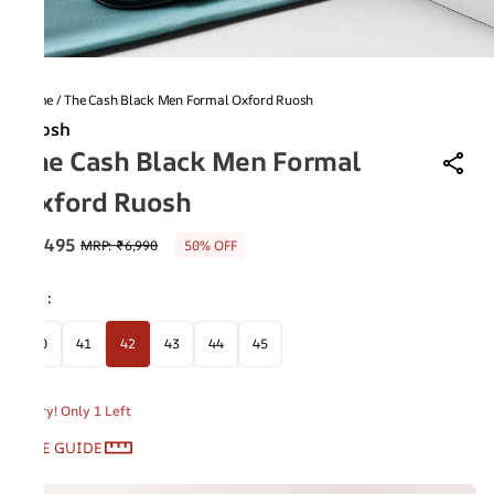
Home
/
The Cash Black Men Formal Oxford Ruosh
Ruosh
The Cash Black Men Formal
Oxford Ruosh
₹3,495
MRP
:
₹6,990
50% OFF
Size
:
40
41
42
43
44
45
Hurry! Only 1 Left
SIZE GUIDE