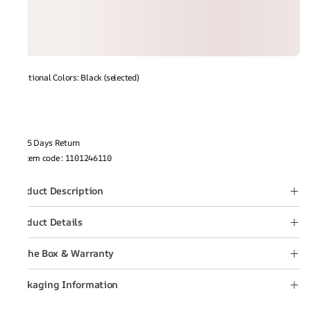
Additional Colors: Black (selected)
15 Days Return
Item code
:
1101246110
Product Description
Product Details
In the Box & Warranty
Packaging Information