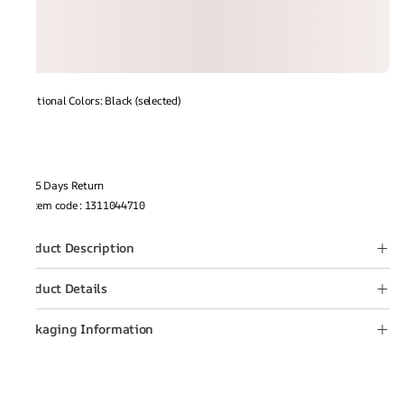
Additional Colors: Black (selected)
15 Days Return
Item code
:
1311044710
Product Description
Product Details
Packaging Information