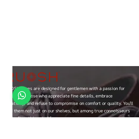
RUOSH shoes are designed for gentlemen with a passion for
excellence those who appreciate fine details, embrace
creativity, and refuse to compromise on comfort or quality. You’ll
find them not just on our shelves, but among true connoisseurs
of the finer things in life.
FAQ