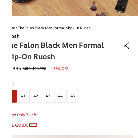
Home
/
The Falon Black Men Formal Slip-On Ruosh
Ruosh
The Falon Black Men Formal
Slip-On Ruosh
₹5,995
MRP
:
₹11,990
50% OFF
Size
:
40
41
42
43
44
45
Hurry! Only 7 Left
SIZE GUIDE