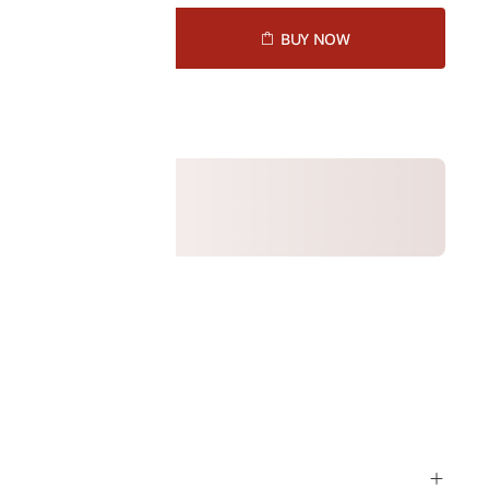
D TO CART
BUY NOW
ck (selected)
1051010
ption