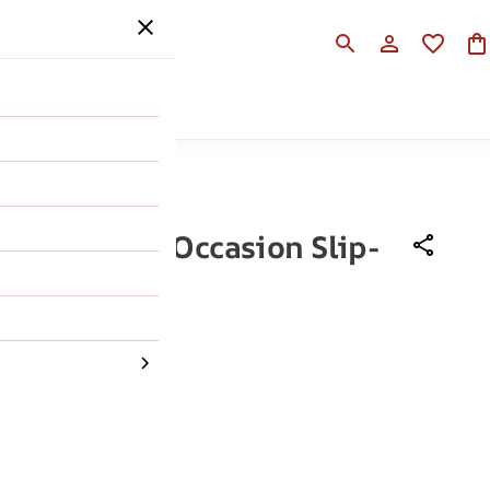
SALE
HELP
n Black Men Occasion Slip-
h
,990
50% OFF
43
44
45