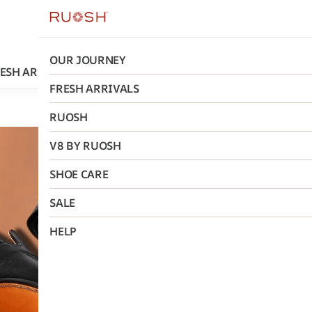
OUR JOURNEY
ESH ARRIVALS
RUOSH
V8 BY RUOSH
SHOE CARE
FRESH ARRIVALS
RUOSH
Ruosh
V8 BY RUOSH
The Falo
SHOE CARE
On Ruos
SALE
₹5,995
MRP
:
₹11
HELP
Size
:
40
41
42