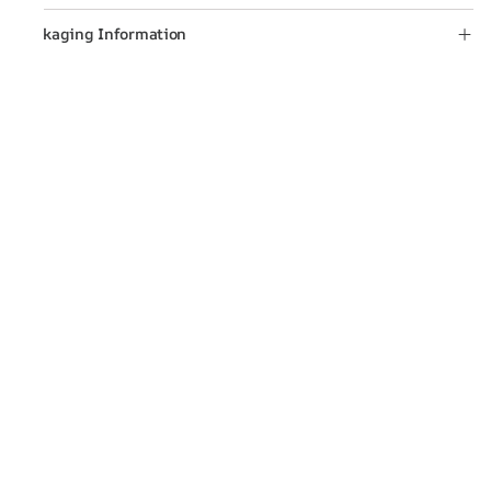
Packaging Information