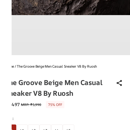
Home
/
The Groove Beige Men Casual Sneaker V8 By Ruosh
V8
The Groove Beige Men Casual
Sneaker V8 By Ruosh
₹1,497
MRP
:
₹5,990
75% OFF
Size
: