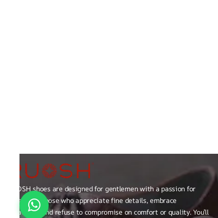
RUOSH shoes are designed for gentlemen with a passion for
excellence those who appreciate fine details, embrace
creativity, and refuse to compromise on comfort or quality. You’ll