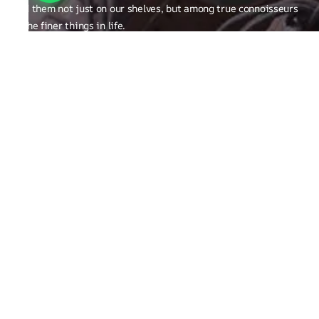
find them not just on our shelves, but among true connoisseurs
of the finer things in life.
FAQ
General Queries
Privacy Policy
Exchange, Returns and Refund Related
Terms & Conditions
Shipping Policy
ABOUT THE BRAND
Brand Related
Product related
Craftsmanship
REACH OUT TO US
Run Not Walk Shoes Pvt Ltd - Sy no. 248/1,S Bingipura Begur
Koppa Road, Near Christ Academy, Bangalore, Karnataka ,India
560083