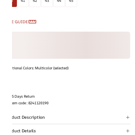
40
41
42
43
44
45
SIZE GUIDE
Additional Colors: Multicolor (selected)
15 Days Return
Item code
:
8241120190
Product Description
Product Details