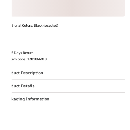
Additional Colors: Black (selected)
15 Days Return
Item code
:
1201044910
Product Description
Product Details
Packaging Information