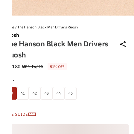
Home
/
The Hanson Black Men Drivers Ruosh
Ruosh
The Hanson Black Men Drivers
Ruosh
₹3,180
MRP
:
₹6,490
51% OFF
Size
:
40
41
42
43
44
45
SIZE GUIDE