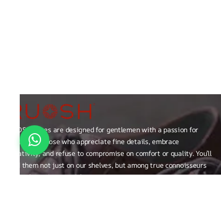
RUOSH shoes are designed for gentlemen with a passion for
excellence those who appreciate fine details, embrace
creativity, and refuse to compromise on comfort or quality. You’ll
find them not just on our shelves, but among true connoisseurs
of the finer things in life.
FAQ
General Queries