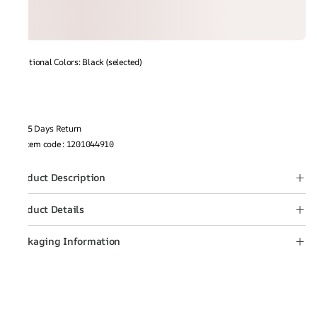
Additional Colors: Black (selected)
15 Days Return
Item code
:
1201044910
Product Description
Product Details
Packaging Information