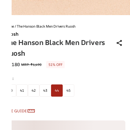
Home
/
The Hanson Black Men Drivers Ruosh
Ruosh
The Hanson Black Men Drivers
Ruosh
₹3,180
MRP
:
₹6,490
51% OFF
Size
:
40
41
42
43
44
45
SIZE GUIDE