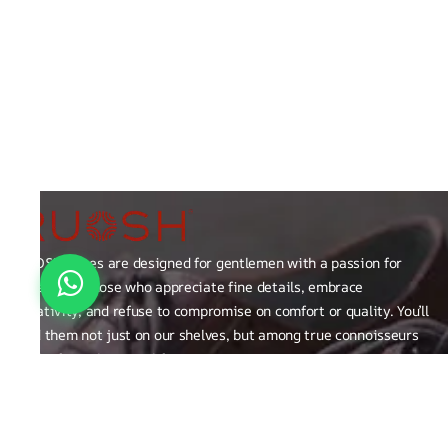
RUOSH shoes are designed for gentlemen with a passion for
excellence those who appreciate fine details, embrace
creativity, and refuse to compromise on comfort or quality. You’ll
find them not just on our shelves, but among true connoisseurs
of the finer things in life.
FAQ
General Queries