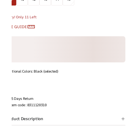
Hurry! Only 11 Left
SIZE GUIDE
Additional Colors: Black (selected)
15 Days Return
Item code
:
8311120310
Product Description