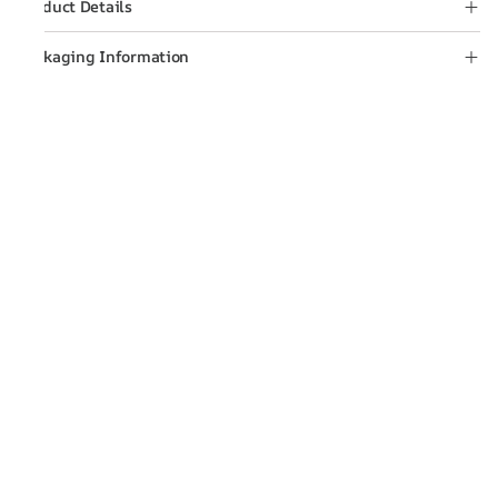
Product Details
Packaging Information