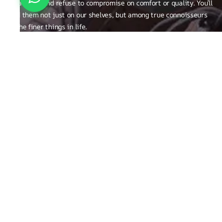
creativity, and refuse to compromise on comfort or quality. You’ll
find them not just on our shelves, but among true connoisseurs
of the finer things in life.
FAQ
General Queries
Privacy Policy
Exchange, Returns and Refund Related
Terms & Conditions
Shipping Policy
ABOUT THE BRAND
Brand Related
Product related
Craftsmanship
REACH OUT TO US
Run Not Walk Shoes Pvt Ltd - Sy no. 248/1,S Bingipura Begur
Koppa Road, Near Christ Academy, Bangalore, Karnataka ,India