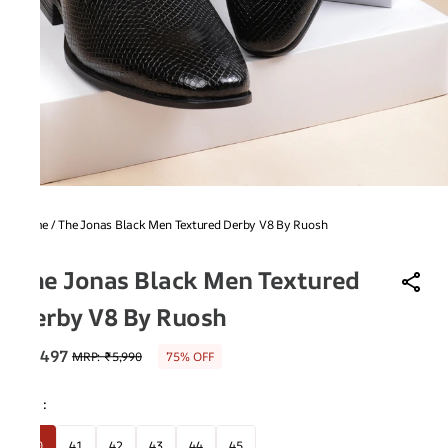
Home
/
The Jonas Black Men Textured Derby V8 By Ruosh
V8
The Jonas Black Men Textured
Derby V8 By Ruosh
₹1,497
MRP
:
₹5,990
75% OFF
Size
:
40
41
42
43
44
45