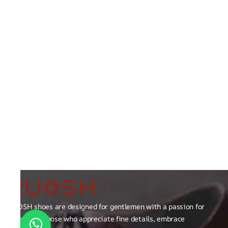
RUOSH shoes are designed for gentlemen with a passion for
excellence those who appreciate fine details, embrace