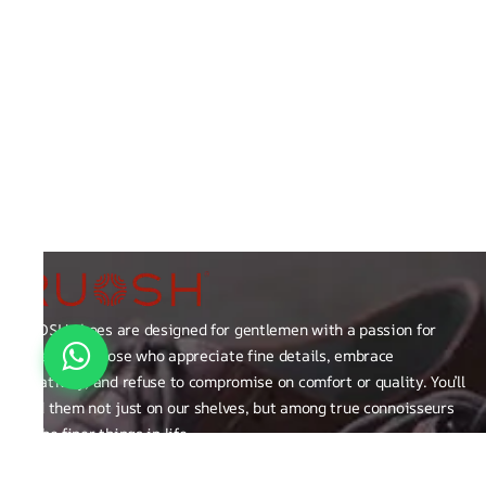
RUOSH shoes are designed for gentlemen with a passion for
excellence those who appreciate fine details, embrace
creativity, and refuse to compromise on comfort or quality. You’ll
find them not just on our shelves, but among true connoisseurs
of the finer things in life.