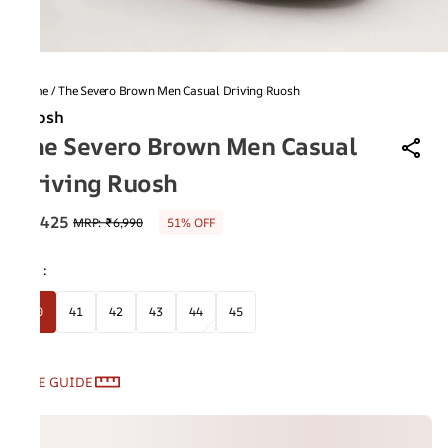
Home
/
The Severo Brown Men Casual Driving Ruosh
Ruosh
The Severo Brown Men Casual
Driving Ruosh
₹3,425
MRP
:
₹6,990
51% OFF
Size
:
40
41
42
43
44
45
SIZE GUIDE