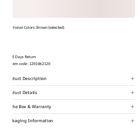
Additional Colors: Brown (selected)
15 Days Return
Item code
:
1201062120
Product Description
Product Details
In the Box & Warranty
Packaging Information