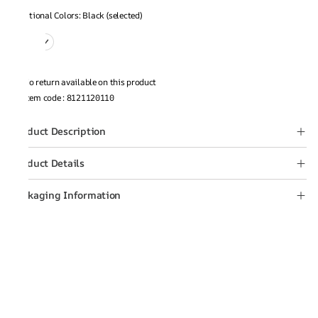
Additional Colors: Black (selected)
No return available on this product
Item code
:
8121120110
Product Description
Product Details
Packaging Information