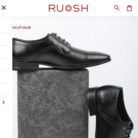
Out of stock