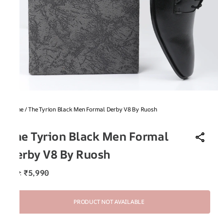
Home
/
The Tyrion Black Men Formal Derby V8 By Ruosh
V8
The Tyrion Black Men Formal
Derby V8 By Ruosh
₹5,990
MRP
:
PRODUCT NOT AVAILABLE