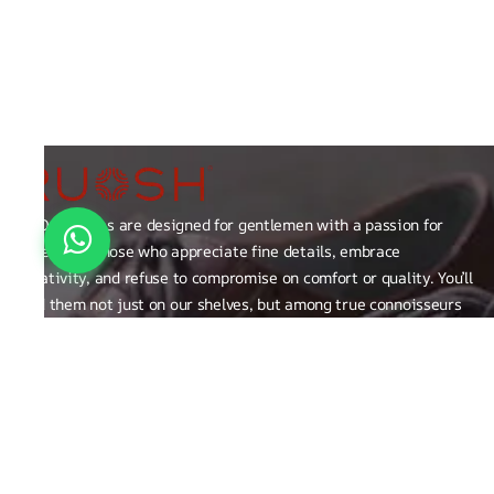
RUOSH shoes are designed for gentlemen with a passion for
excellence those who appreciate fine details, embrace
creativity, and refuse to compromise on comfort or quality. You’ll
find them not just on our shelves, but among true connoisseurs
of the finer things in life.
FAQ
General Queries
Privacy Policy
Exchange, Returns and Refund Related
Terms & Conditions