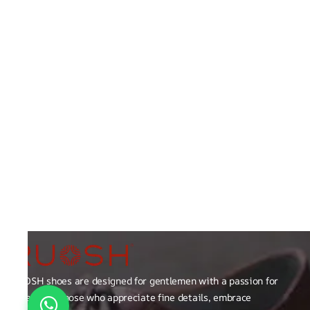
RUOSH shoes are designed for gentlemen with a passion for
excellence those who appreciate fine details, embrace