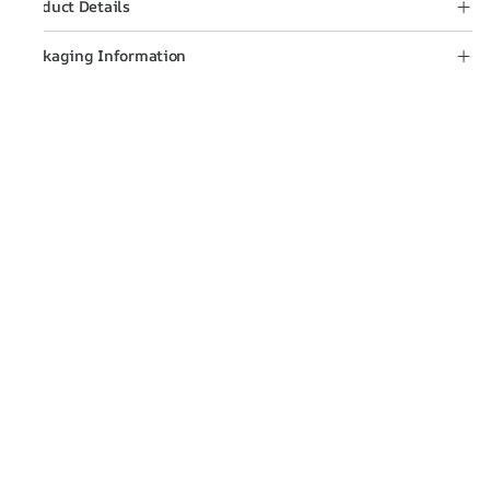
Product Details
Packaging Information