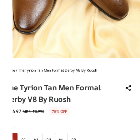
Home
/
The Tyrion Tan Men Formal Derby V8 By Ruosh
V8
The Tyrion Tan Men Formal
Derby V8 By Ruosh
₹1,497
MRP
:
₹5,990
75% OFF
Size
:
40
41
42
43
44
45