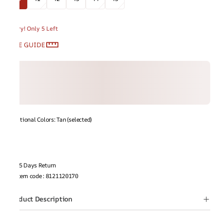
Hurry! Only 5 Left
SIZE GUIDE
Additional Colors: Tan (selected)
15 Days Return
Item code
:
8121120170
Product Description