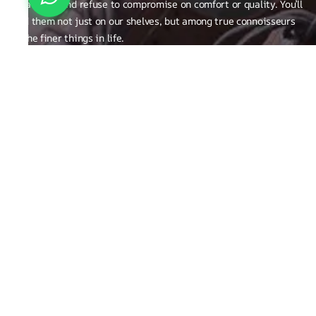
creativity, and refuse to compromise on comfort or quality. You’ll
find them not just on our shelves, but among true connoisseurs
of the finer things in life.
FAQ
General Queries
Privacy Policy
Exchange, Returns and Refund Related
Terms & Conditions
Shipping Policy
ABOUT THE BRAND
Brand Related
Product related
Craftsmanship
REACH OUT TO US
Run Not Walk Shoes Pvt Ltd - Sy no. 248/1,S Bingipura Begur
Koppa Road, Near Christ Academy, Bangalore, Karnataka ,India