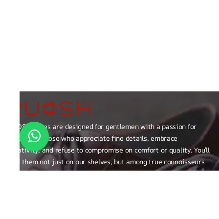
RUOSH shoes are designed for gentlemen with a passion for
excellence those who appreciate fine details, embrace
creativity, and refuse to compromise on comfort or quality. You’ll
find them not just on our shelves, but among true connoisseurs
of the finer things in life.
FAQ
General Queries