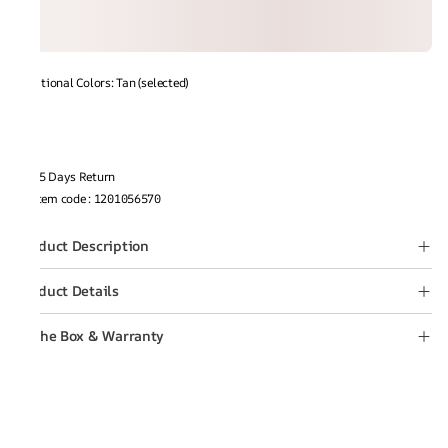
Additional Colors: Tan (selected)
15 Days Return
Item code
:
1201056570
Product Description
Product Details
In the Box & Warranty