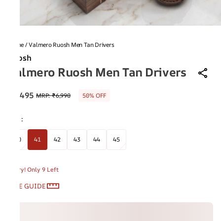
Home
/
Valmero Ruosh Men Tan Drivers
Ruosh
Valmero Ruosh Men Tan Drivers
₹3,495
MRP
:
₹6,990
50% OFF
Size
:
40
41
42
43
44
45
Hurry! Only 9 Left
SIZE GUIDE