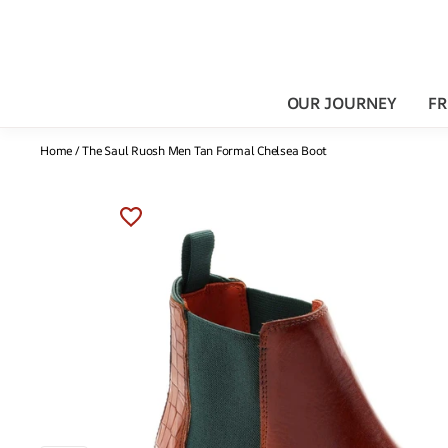
OUR JOURNEY
FR
Home
/
The Saul Ruosh Men Tan Formal Chelsea Boot