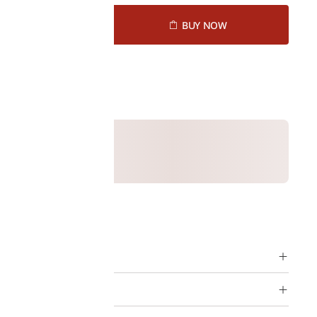
D TO CART
BUY NOW
1449170
ption