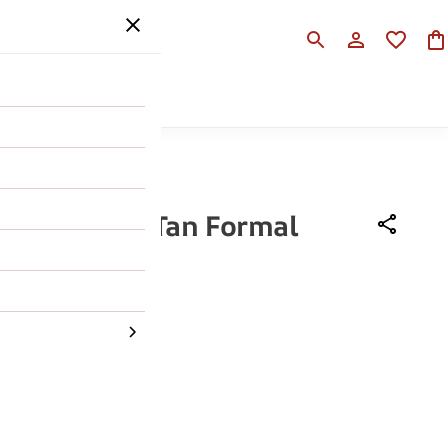
SALE
HELP
 Ruosh Men Tan Formal
Boot
,990
56% OFF
43
44
45