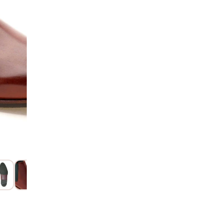
AD
Hurry! Only 4 Left
SIZE GUIDE
15 Days Return
Item code
:
112
Product Descri
Product Details