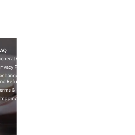
In the Box & Wa
Packaging Info
FAQ
ABOUT
REACH OUT T
THE
eneral Queries
Run Not Walk 
BRAND
Road, Near Ch
rivacy Policy
Brand
xchange, Returns
Related
nd Refund Related
Product
erms & Conditions
related
hipping Policy
Craftsman
ship