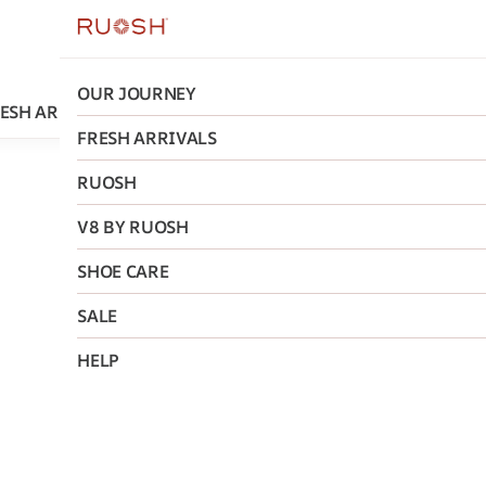
OUR JOURNEY
ESH ARRIVALS
RUOSH
V8 BY RUOSH
SHOE CARE
FRESH ARRIVALS
RUOSH
Ruosh
V8 BY RUOSH
The Saul
SHOE CARE
Chelsea 
SALE
₹5,275
MRP
:
₹11
HELP
Size
:
40
41
42