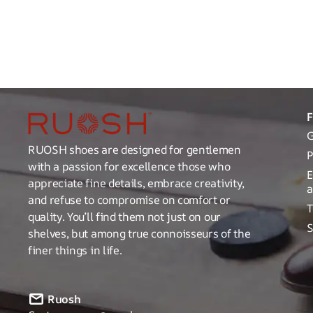
G
RUOSH shoes are designed for gentlemen
P
with a passion for excellence those who
E
appreciate fine details, embrace creativity,
a
and refuse to compromise on comfort or
T
quality. You’ll find them not just on our
S
shelves, but among true connoisseurs of the
finer things in life.
Ruosh