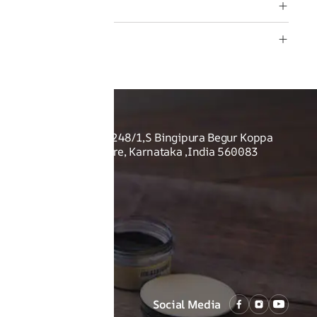
rranty
rmation
O US
Shoes Pvt Ltd - Sy no. 248/1,S Bingipura Begur Koppa
rist Academy, Bangalore, Karnataka ,India 560083
Social Media