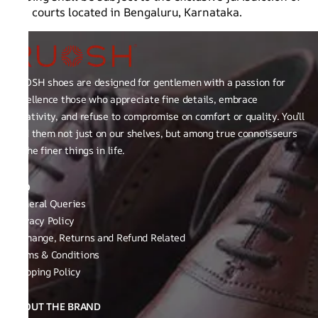
the courts located in Bengaluru, Karnataka.
RUOSH shoes are designed for gentlemen with a passion for
excellence those who appreciate fine details, embrace
creativity, and refuse to compromise on comfort or quality. You’ll
find them not just on our shelves, but among true connoisseurs
of the finer things in life.
FAQ
General Queries
Privacy Policy
Exchange, Returns and Refund Related
Terms & Conditions
Shipping Policy
ABOUT THE BRAND