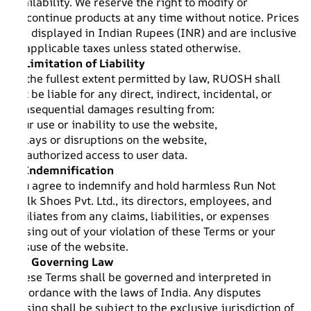
availability. We reserve the right to modify or
discontinue products at any time without notice. Prices
are displayed in Indian Rupees (INR) and are inclusive
of applicable taxes unless stated otherwise.
8. Limitation of Liability
To the fullest extent permitted by law, RUOSH shall
not be liable for any direct, indirect, incidental, or
consequential damages resulting from:
Your use or inability to use the website,
Delays or disruptions on the website,
Unauthorized access to user data.
9. Indemnification
You agree to indemnify and hold harmless Run Not
Walk Shoes Pvt. Ltd., its directors, employees, and
affiliates from any claims, liabilities, or expenses
arising out of your violation of these Terms or your
misuse of the website.
10. Governing Law
These Terms shall be governed and interpreted in
accordance with the laws of India. Any disputes
arising shall be subject to the exclusive jurisdiction of