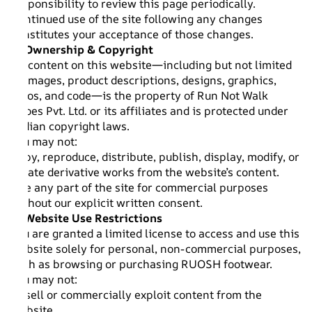
responsibility to review this page periodically.
Continued use of the site following any changes
constitutes your acceptance of those changes.
2. Ownership & Copyright
All content on this website—including but not limited
to images, product descriptions, designs, graphics,
logos, and code—is the property of Run Not Walk
Shoes Pvt. Ltd. or its affiliates and is protected under
Indian copyright laws.
You may not:
Copy, reproduce, distribute, publish, display, modify, or
create derivative works from the website’s content.
Use any part of the site for commercial purposes
without our explicit written consent.
3. Website Use Restrictions
You are granted a limited license to access and use this
website solely for personal, non-commercial purposes,
such as browsing or purchasing RUOSH footwear.
You may not:
Resell or commercially exploit content from the
website.