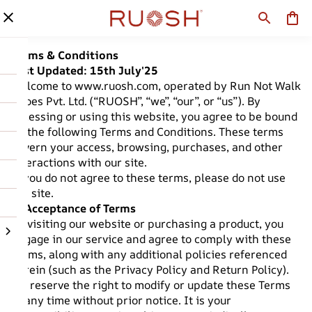
Terms & Conditions
Last Updated: 15th July'25
Welcome to
www.ruosh.com
, operated by Run Not Walk
Shoes Pvt. Ltd. (“RUOSH”, “we”, “our”, or “us”). By
accessing or using this website, you agree to be bound
by the following Terms and Conditions. These terms
govern your access, browsing, purchases, and other
interactions with our site.
If you do not agree to these terms, please do not use
the site.
1. Acceptance of Terms
By visiting our website or purchasing a product, you
engage in our service and agree to comply with these
Terms, along with any additional policies referenced
herein (such as the Privacy Policy and Return Policy).
We reserve the right to modify or update these Terms
at any time without prior notice. It is your