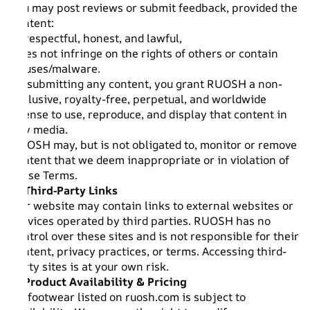
You may post reviews or submit feedback, provided the
content:
Is respectful, honest, and lawful,
Does not infringe on the rights of others or contain
viruses/malware.
By submitting any content, you grant RUOSH a non-
exclusive, royalty-free, perpetual, and worldwide
license to use, reproduce, and display that content in
any media.
RUOSH may, but is not obligated to, monitor or remove
content that we deem inappropriate or in violation of
these Terms.
6. Third-Party Links
Our website may contain links to external websites or
services operated by third parties. RUOSH has no
control over these sites and is not responsible for their
content, privacy practices, or terms. Accessing third-
party sites is at your own risk.
7. Product Availability & Pricing
All footwear listed on ruosh.com is subject to