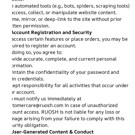
Use automated tools (e.g., bots, spiders, scraping tools)
to access, collect, or manipulate website content.
Frame, mirror, or deep-link to the site without prior
written permission.
4. Account Registration and Security
To access certain features or place orders, you may be
required to register an account.
By doing so, you agree to:
Provide accurate, complete, and current personal
information.
Maintain the confidentiality of your password and
login credentials.
Accept responsibility for all activities that occur under
your account.
You must notify us immediately at
customercare@ruosh.com
in case of unauthorized
account access. RUOSH is not liable for any loss or
damage arising from your failure to comply with this
security obligation.
5. User-Generated Content & Conduct