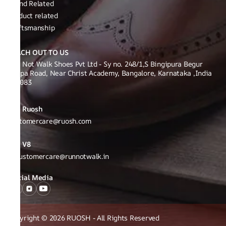
Brand Related
Product related
Craftsmanship
REACH OUT TO US
Run Not Walk Shoes Pvt Ltd - Sy no. 248/1,S Bingipura Begur
Koppa Road, Near Christ Academy, Bangalore, Karnataka ,India
560083
Ruosh
Customercare@ruosh.com
V8
v8customercare@runnotwalk.in
Social Media
Copyright © 2026 RUOSH - All Rights Reserved