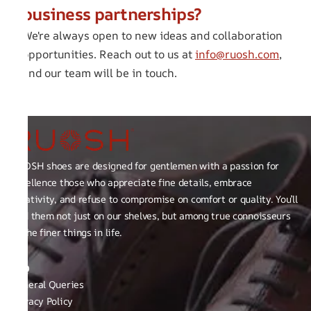
business partnerships?
We're always open to new ideas and collaboration
opportunities. Reach out to us at
info@ruosh.com
,
and our team will be in touch.
RUOSH shoes are designed for gentlemen with a passion for
excellence those who appreciate fine details, embrace
creativity, and refuse to compromise on comfort or quality. You’ll
find them not just on our shelves, but among true connoisseurs
of the finer things in life.
FAQ
General Queries
Privacy Policy