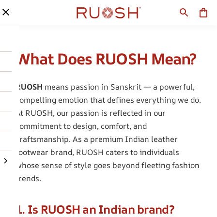
What Does RUOSH Mean?
RUOSH
means passion in Sanskrit — a powerful,
compelling emotion that defines everything we do.
At RUOSH, our passion is reflected in our
commitment to design, comfort, and
craftsmanship. As a premium Indian leather
footwear brand, RUOSH caters to individuals
whose sense of style goes beyond fleeting fashion
trends.
1. Is RUOSH an Indian brand?