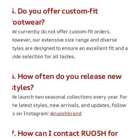
5. Do you offer custom-fit
footwear?
We currently do not offer custom-fit orders.
However, our extensive size range and diverse
styles are designed to ensure an excellent fit and a
wide selection for all tastes.
6. How often do you release new
styles?
We launch two seasonal collections every year. For
the latest styles, new arrivals, and updates, follow
us on Instagram:
@ruoshbrand
7. How can I contact RUOSH for