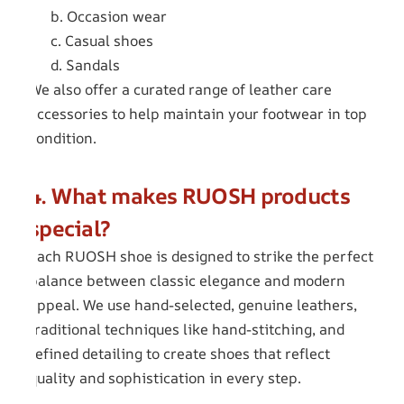
b. Occasion wear
c. Casual shoes
d. Sandals
We also offer a curated range of leather care
accessories to help maintain your footwear in top
condition.
4. What makes RUOSH products
special?
Each RUOSH shoe is designed to strike the perfect
balance between classic elegance and modern
appeal. We use hand-selected, genuine leathers,
traditional techniques like hand-stitching, and
refined detailing to create shoes that reflect
quality and sophistication in every step.