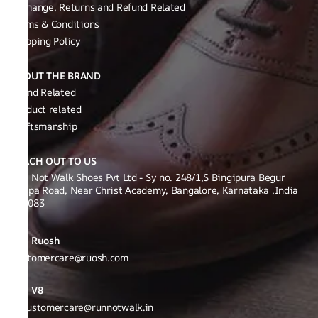
Exchange, Returns and Refund Related
Terms & Conditions
Shipping Policy
ABOUT THE BRAND
Brand Related
Product related
Craftsmanship
REACH OUT TO US
Run Not Walk Shoes Pvt Ltd - Sy no. 248/1,S Bingipura Begur
Koppa Road, Near Christ Academy, Bangalore, Karnataka ,India
560083
Ruosh
Customercare@ruosh.com
V8
v8customercare@runnotwalk.in