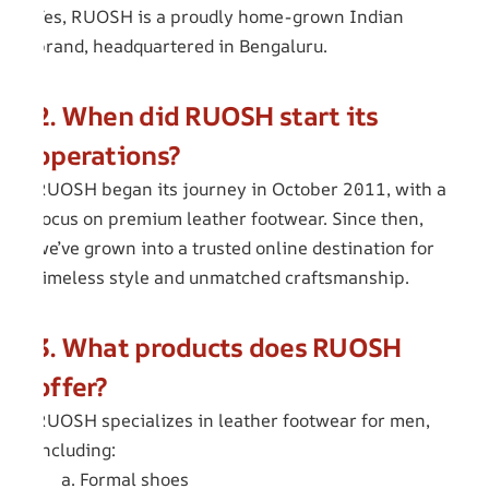
Yes, RUOSH is a proudly home-grown Indian
brand, headquartered in Bengaluru.
2. When did RUOSH start its
operations?
RUOSH began its journey in October 2011, with a
focus on premium leather footwear. Since then,
we’ve grown into a trusted online destination for
timeless style and unmatched craftsmanship.
3. What products does RUOSH
offer?
RUOSH specializes in leather footwear for men,
including:
a. Formal shoes