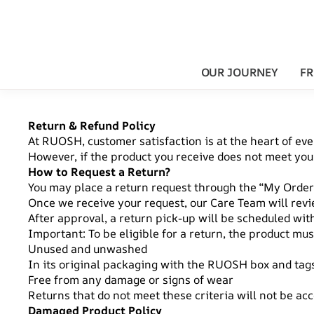
OUR JOURNEY
FR
Return & Refund Policy
At RUOSH, customer satisfaction is at the heart of eve
However, if the product you receive does not meet your 
How to Request a Return?
You may place a return request through the “My Orders
Once we receive your request, our Care Team will revi
After approval, a return pick-up will be scheduled wit
Important: To be eligible for a return, the product mus
Unused and unwashed
In its original packaging with the RUOSH box and tags
Free from any damage or signs of wear
Returns that do not meet these criteria will not be ac
Damaged Product Policy