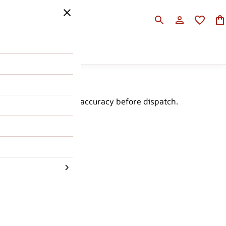
SALE
HELP
d for quality and size accuracy before dispatch.
 with ease.
rder.