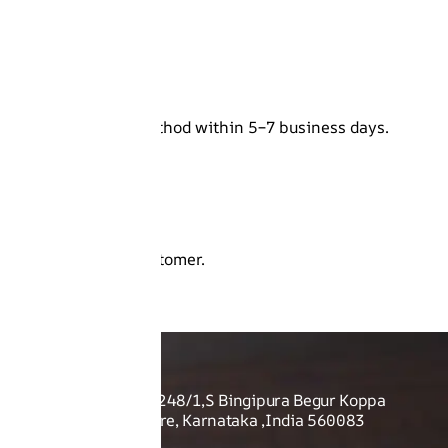
r original payment method within 5–7 business days.
.
be returned to the customer.
O US
Shoes Pvt Ltd - Sy no. 248/1,S Bingipura Begur Koppa
rist Academy, Bangalore, Karnataka ,India 560083