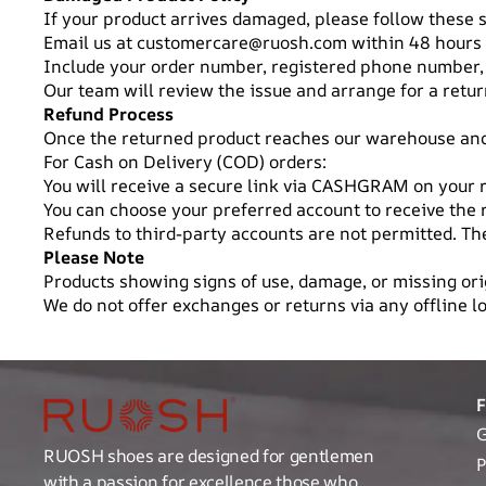
If your product arrives damaged, please follow these 
Email us at
customercare@ruosh.com
within 48 hours 
Include your order number, registered phone number,
Our team will review the issue and arrange for a return
Refund Process
Once the returned product reaches our warehouse and p
For Cash on Delivery (COD) orders:
You will receive a secure link via CASHGRAM on your
You can choose your preferred account to receive the 
Refunds to third-party accounts are not permitted. 
Please Note
Products showing signs of use, damage, or missing orig
We do not offer exchanges or returns via any offline lo
G
RUOSH shoes are designed for gentlemen
P
with a passion for excellence those who