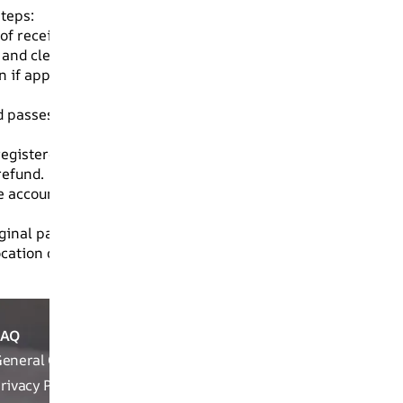
steps:
of receiving your order.
 and clear photos of the damaged product.
 if applicable.
asses the quality check, a refund will be initiated to you
 registered email and phone number.
refund.
The account name must match the name on your RUOSH order
inal packaging will not be eligible for refund and will not 
cation or store.
FAQ
ABOUT
REACH OUT T
THE
eneral Queries
Run Not Walk 
BRAND
Road, Near Ch
rivacy Policy
Brand