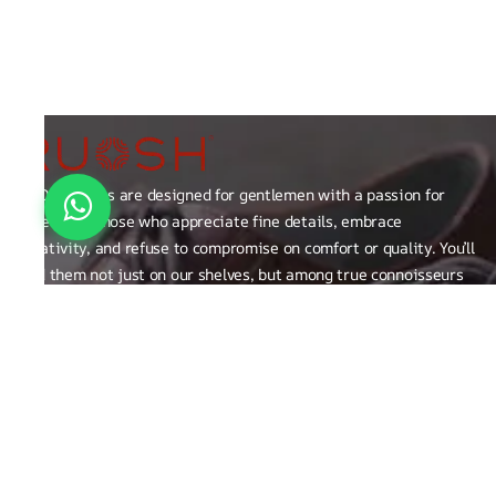
RUOSH shoes are designed for gentlemen with a passion for
excellence those who appreciate fine details, embrace
creativity, and refuse to compromise on comfort or quality. You’ll
find them not just on our shelves, but among true connoisseurs
of the finer things in life.
FAQ
General Queries
Privacy Policy
Exchange, Returns and Refund Related
Terms & Conditions
Shipping Policy