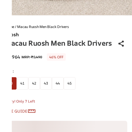
Home
/
Macau Ruosh Men Black Drivers
Ruosh
Macau Ruosh Men Black Drivers
₹2,964
MRP
:
₹5,490
46% OFF
Size
:
40
41
42
43
44
45
Hurry! Only 7 Left
SIZE GUIDE