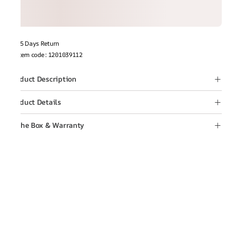
15 Days Return
Item code
:
1201039112
Product Description
Product Details
In the Box & Warranty