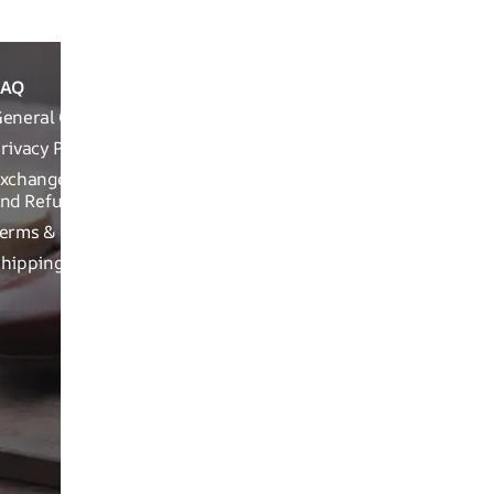
FAQ
ABOUT
REACH OUT T
THE
eneral Queries
Run Not Walk 
BRAND
Road, Near Ch
rivacy Policy
Brand
xchange, Returns
Related
nd Refund Related
Product
erms & Conditions
related
hipping Policy
Craftsman
ship