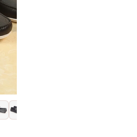
Hurry! Only 1 Left
SIZE GUIDE
15 Days Return
Item code
:
120
Product Descri
Product Details
In the Box & Wa