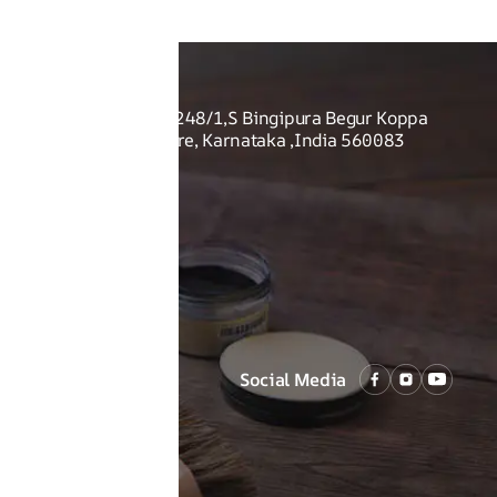
O US
Shoes Pvt Ltd - Sy no. 248/1,S Bingipura Begur Koppa
rist Academy, Bangalore, Karnataka ,India 560083
Social Media