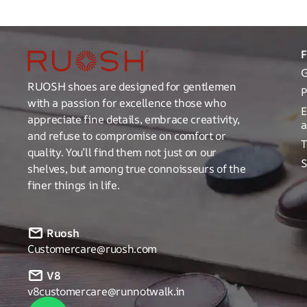
G
RUOSH shoes are designed for gentlemen
P
with a passion for excellence those who
E
appreciate fine details, embrace creativity,
a
and refuse to compromise on comfort or
T
quality. You’ll find them not just on our
S
shelves, but among true connoisseurs of the
finer things in life.
Ruosh
Customercare@ruosh.com
V8
v8customercare@runnotwalk.in