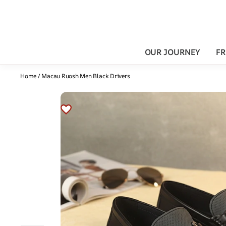
OUR JOURNEY
FR
Home
/
Macau Ruosh Men Black Drivers