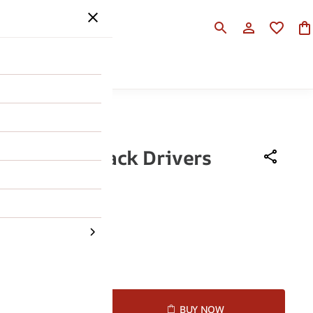
SALE
HELP
osh Men Black Drivers
490
46% OFF
43
44
45
D TO CART
BUY NOW