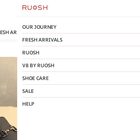
OUR JOURNEY
ESH ARRIVALS
RUOSH
V8 BY RUOSH
SHOE CARE
FRESH ARRIVALS
RUOSH
Ruosh
V8 BY RUOSH
Macau Ru
SHOE CARE
₹2,964
MRP
:
₹5,
SALE
Size
:
HELP
40
41
42
AD