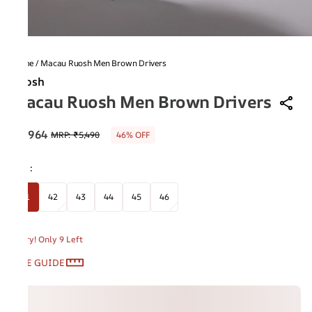
Home
/
Macau Ruosh Men Brown Drivers
Ruosh
Macau Ruosh Men Brown Drivers
₹2,964
MRP
:
₹5,490
46% OFF
Size
:
41
42
43
44
45
46
Hurry! Only 9 Left
SIZE GUIDE