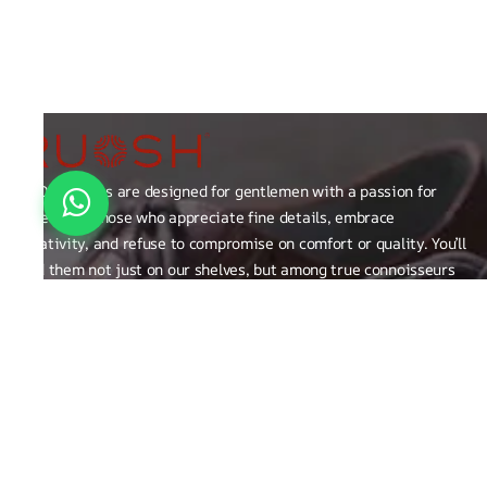
RUOSH shoes are designed for gentlemen with a passion for
excellence those who appreciate fine details, embrace
creativity, and refuse to compromise on comfort or quality. You’ll
find them not just on our shelves, but among true connoisseurs
of the finer things in life.
FAQ
General Queries
Privacy Policy
Exchange, Returns and Refund Related
Terms & Conditions
Shipping Policy