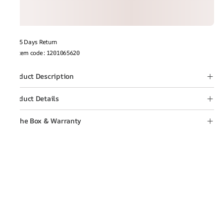
15 Days Return
Item code
:
1201065620
Product Description
Product Details
In the Box & Warranty