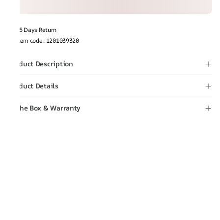
15 Days Return
Item code
:
1201039320
Product Description
Product Details
In the Box & Warranty