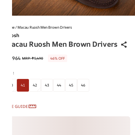
Home
/
Macau Ruosh Men Brown Drivers
Ruosh
Macau Ruosh Men Brown Drivers
₹2,964
MRP
:
₹5,490
46% OFF
Size
:
40
41
42
43
44
45
46
SIZE GUIDE