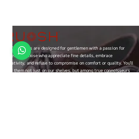
RUOSH shoes are designed for gentlemen with a passion for
excellence those who appreciate fine details, embrace
creativity, and refuse to compromise on comfort or quality. You’ll
find them not just on our shelves, but among true connoisseurs
of the finer things in life.
FAQ
General Queries
Privacy Policy
Exchange, Returns and Refund Related
Terms & Conditions
Shipping Policy