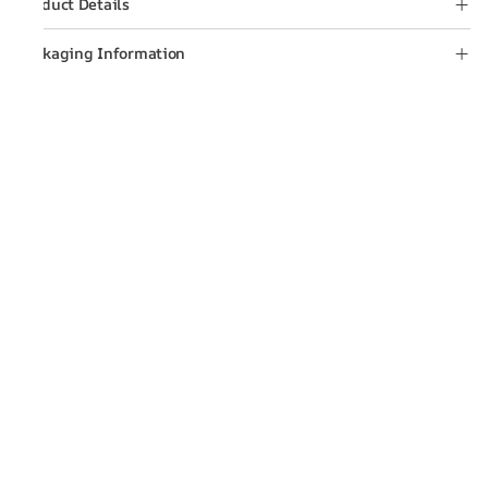
Product Details
Packaging Information