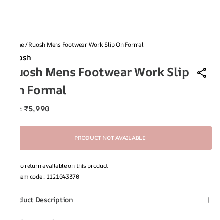
Home
/
Ruosh Mens Footwear Work Slip On Formal
Ruosh
Ruosh Mens Footwear Work Slip
On Formal
₹5,990
MRP
:
PRODUCT NOT AVAILABLE
No return available on this product
Item code
:
1121043370
Product Description