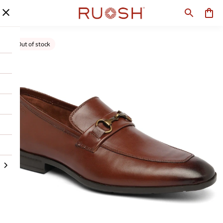
Out of stock