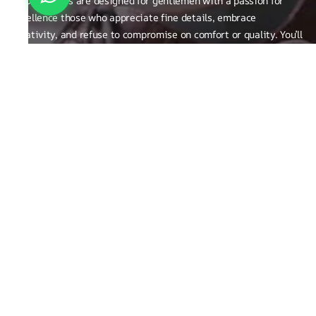
RUOSH shoes are designed for gentlemen with a passion for
excellence those who appreciate fine details, embrace
creativity, and refuse to compromise on comfort or quality. You’ll
find them not just on our shelves, but among true connoisseurs
of the finer things in life.
FAQ
General Queries
Privacy Policy
Exchange, Returns and Refund Related
Terms & Conditions
Shipping Policy
ABOUT THE BRAND
Brand Related
Product related
Craftsmanship
REACH OUT TO US