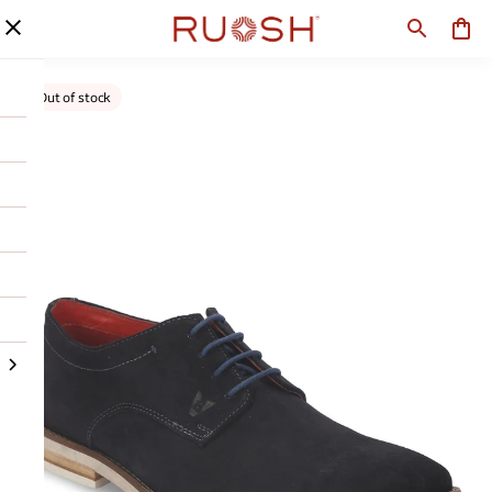
Out of stock