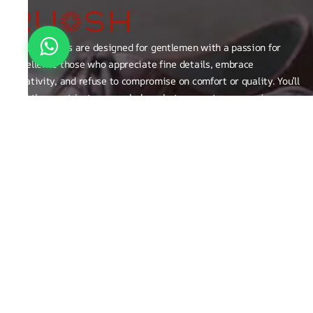
RUOSH shoes are designed for gentlemen with a passion for
excellence those who appreciate fine details, embrace
creativity, and refuse to compromise on comfort or quality. You’ll
find them not just on our shelves, but among true connoisseurs
of the finer things in life.
FAQ
General Queries
Privacy Policy
Exchange, Returns and Refund Related
Terms & Conditions
Shipping Policy
ABOUT THE BRAND
Brand Related
Product related