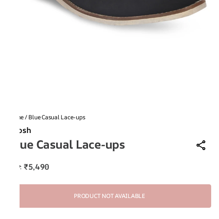
Home
/
Blue Casual Lace-ups
Ruosh
Blue Casual Lace-ups
₹5,490
MRP
:
PRODUCT NOT AVAILABLE