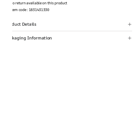
No return available on this product
Item code
:
1831431330
Product Details
Packaging Information