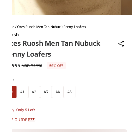
Home
/
Otes Ruosh Men Tan Nubuck Penny Loafers
Ruosh
Otes Ruosh Men Tan Nubuck
Penny Loafers
₹2,995
MRP
:
₹5,990
50% OFF
Size
:
40
41
42
43
44
45
Hurry! Only 5 Left
SIZE GUIDE