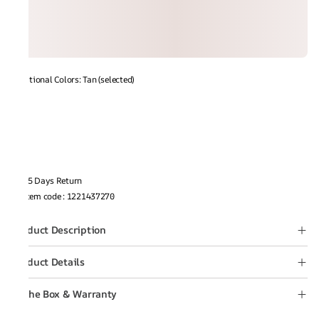
Additional Colors: Tan (selected)
15 Days Return
Item code
:
1221437270
Product Description
Product Details
In the Box & Warranty