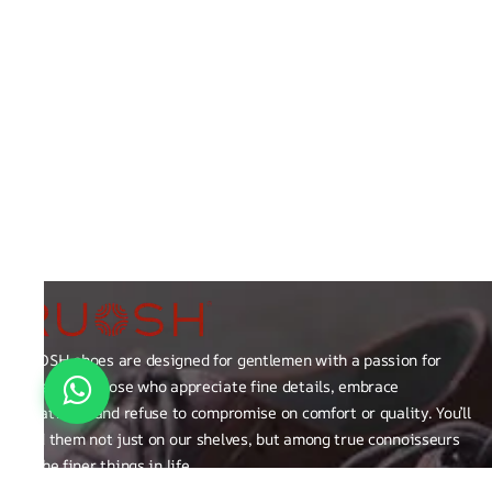
RUOSH shoes are designed for gentlemen with a passion for
excellence those who appreciate fine details, embrace
creativity, and refuse to compromise on comfort or quality. You’ll
find them not just on our shelves, but among true connoisseurs
of the finer things in life.