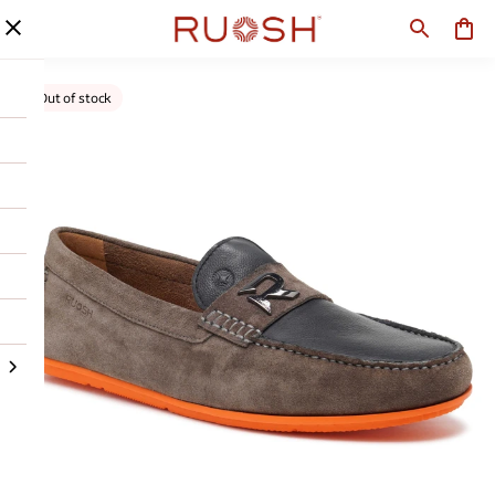
Out of stock