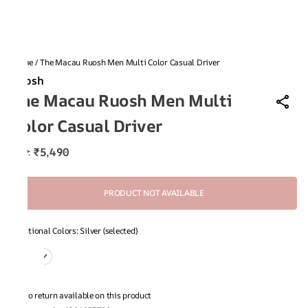
Home
/
The Macau Ruosh Men Multi Color Casual Driver
Ruosh
The Macau Ruosh Men Multi
Color Casual Driver
₹5,490
MRP
:
PRODUCT NOT AVAILABLE
Additional Colors: Silver (selected)
No return available on this product