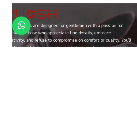
RUOSH shoes are designed for gentlemen with a passion for
excellence those who appreciate fine details, embrace
creativity, and refuse to compromise on comfort or quality. You’ll
find them not just on our shelves, but among true connoisseurs
of the finer things in life.
FAQ
General Queries
Privacy Policy
Exchange, Returns and Refund Related
Terms & Conditions
Shipping Policy
ABOUT THE BRAND
Brand Related
Product related