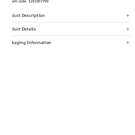
Item code
:
1201057790
Product Description
Product Details
Packaging Information