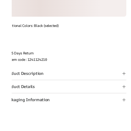
Additional Colors: Black (selected)
15 Days Return
Item code
:
1241124210
Product Description
Product Details
Packaging Information