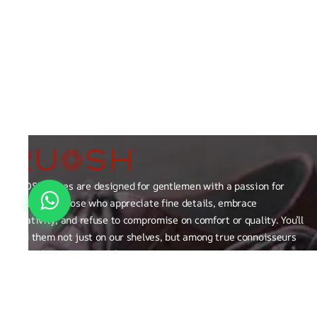
RUOSH shoes are designed for gentlemen with a passion for
excellence those who appreciate fine details, embrace
creativity, and refuse to compromise on comfort or quality. You’ll
find them not just on our shelves, but among true connoisseurs
of the finer things in life.
FAQ
General Queries