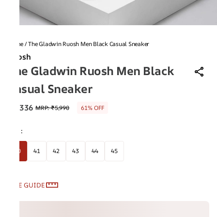
Home
/
The Gladwin Ruosh Men Black Casual Sneaker
Ruosh
The Gladwin Ruosh Men Black
Casual Sneaker
₹2,336
MRP
:
₹5,990
61% OFF
Size
:
40
41
42
43
44
45
SIZE GUIDE