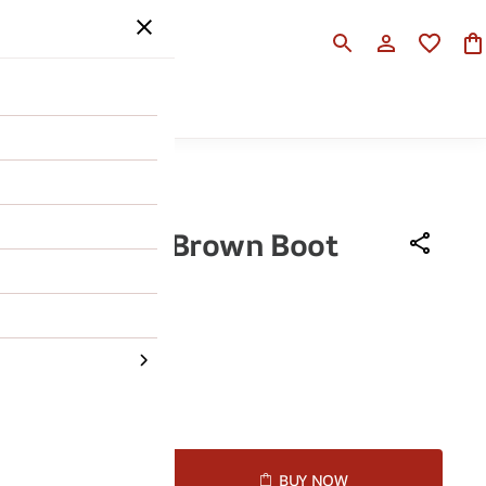
SALE
HELP
 Ruosh Men Brown Boot
990
50% OFF
43
44
45
D TO CART
BUY NOW