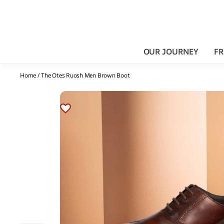
OUR JOURNEY
FR
Home
/
The Otes Ruosh Men Brown Boot