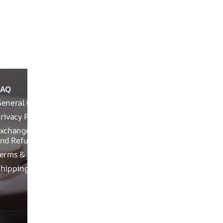
Product Details
Packaging Info
FAQ
ABOUT
REACH OUT T
THE
eneral Queries
Run Not Walk 
BRAND
Road, Near Ch
rivacy Policy
Brand
xchange, Returns
Related
nd Refund Related
Product
erms & Conditions
related
hipping Policy
Craftsman
ship