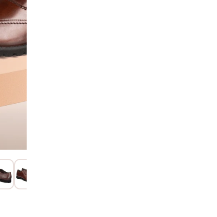
Hurry! Only 1 Left
SIZE GUIDE
Additional Colors: Bro
15 Days Return
Item code
:
122
Product Descri