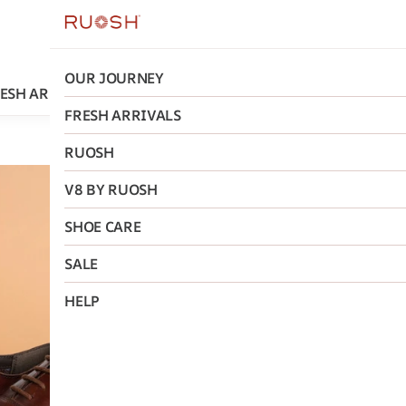
OUR JOURNEY
ESH ARRIVALS
RUOSH
V8 BY RUOSH
SHOE CARE
FRESH ARRIVALS
RUOSH
Ruosh
V8 BY RUOSH
The Otes
SHOE CARE
₹2,995
MRP
:
₹5,
SALE
Size
:
HELP
40
41
42
AD