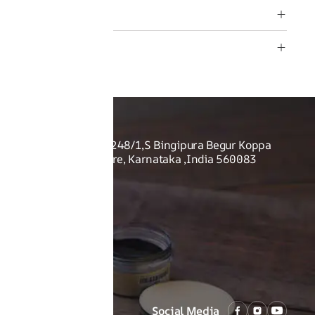
rmation
O US
Shoes Pvt Ltd - Sy no. 248/1,S Bingipura Begur Koppa
rist Academy, Bangalore, Karnataka ,India 560083
Social Media