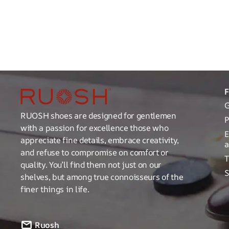
G
RUOSH shoes are designed for gentlemen
P
with a passion for excellence those who
E
appreciate fine details, embrace creativity,
a
and refuse to compromise on comfort or
T
quality. You’ll find them not just on our
S
shelves, but among true connoisseurs of the
finer things in life.
Ruosh