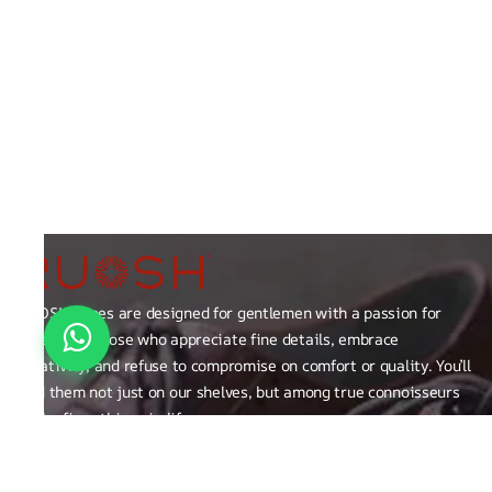
RUOSH shoes are designed for gentlemen with a passion for
excellence those who appreciate fine details, embrace
creativity, and refuse to compromise on comfort or quality. You’ll
find them not just on our shelves, but among true connoisseurs
of the finer things in life.
FAQ