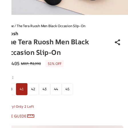
Home
/
The Tera Ruosh Men Black Occasion Slip-On
Ruosh
The Tera Ruosh Men Black
Occasion Slip-On
₹4,405
MRP
:
₹8,990
51% OFF
Size
:
40
41
42
43
44
45
Hurry! Only 2 Left
SIZE GUIDE