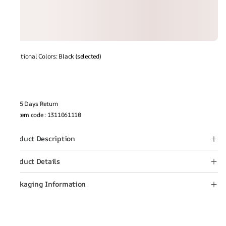
Additional Colors: Black (selected)
15 Days Return
Item code
:
1311061110
Product Description
Product Details
Packaging Information