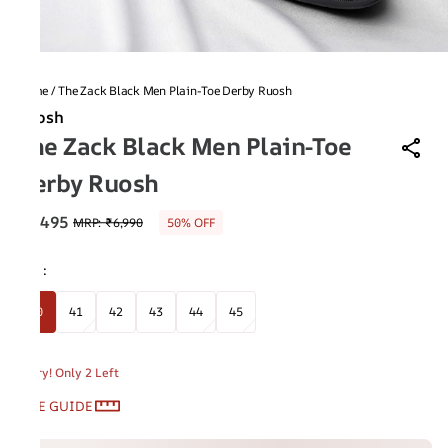
Home
/
The Zack Black Men Plain-Toe Derby Ruosh
Ruosh
The Zack Black Men Plain-Toe
Derby Ruosh
₹3,495
MRP
:
₹6,990
50% OFF
Size
:
40
41
42
43
44
45
Hurry! Only 2 Left
SIZE GUIDE