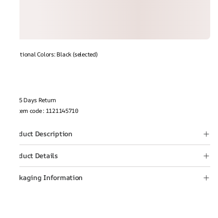
Additional Colors: Black (selected)
15 Days Return
Item code
:
1121145710
Product Description
Product Details
Packaging Information