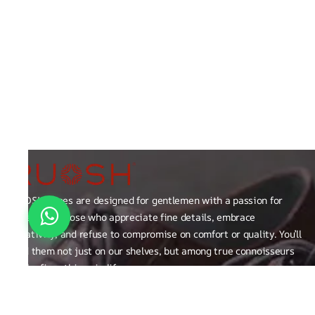
RUOSH shoes are designed for gentlemen with a passion for
excellence those who appreciate fine details, embrace
creativity, and refuse to compromise on comfort or quality. You’ll
find them not just on our shelves, but among true connoisseurs
of the finer things in life.
FAQ